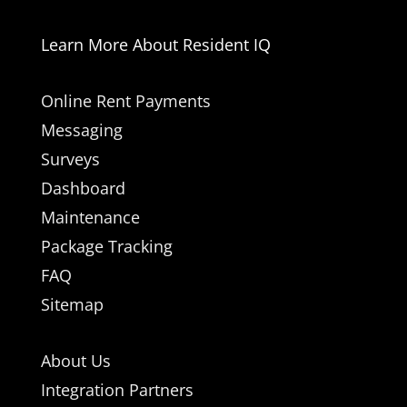
Learn More About Resident IQ
Online Rent Payments
Messaging
Surveys
Dashboard
Maintenance
Package Tracking
FAQ
Sitemap
About Us
Integration Partners