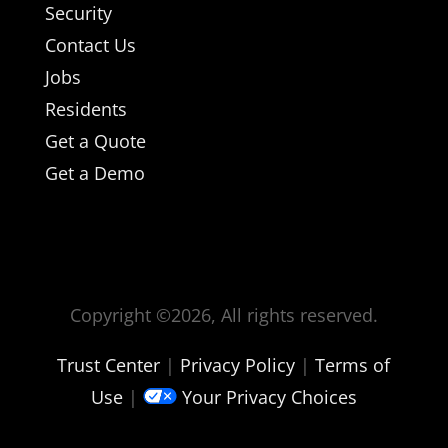
Security
Contact Us
Jobs
Residents
Get a Quote
Get a Demo
Copyright ©
2026, All rights reserved.
Trust Center
|
Privacy Policy
|
Terms of
Use
|
Your Privacy Choices