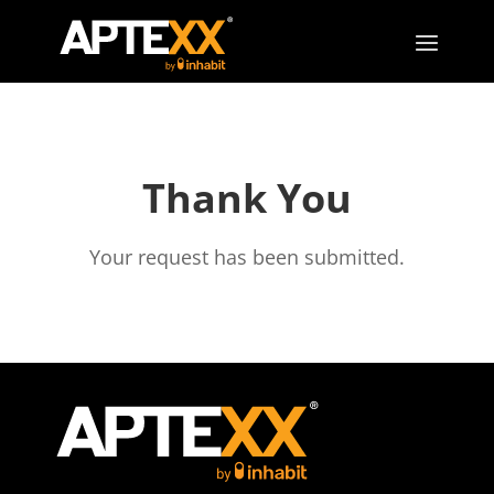
Thank You
Your request has been submitted.