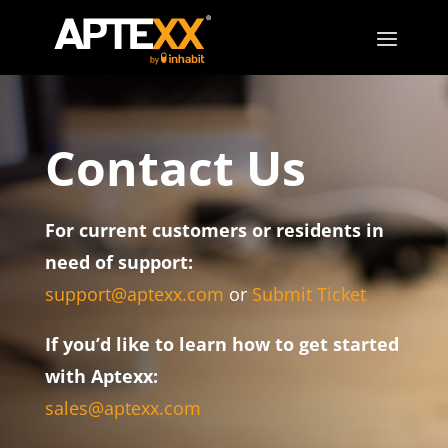
Contact Us
For current customers or residents in
need of support:
support@aptexx.com
or
Submit Ticket
If you’d like to learn how to get started
with Aptexx:
sales@aptexx.com