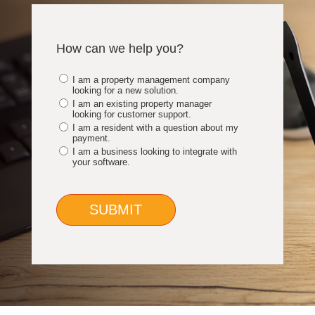
How can we help you?
I am a property management company
looking for a new solution.
I am an existing property manager
looking for customer support.
I am a resident with a question about my
payment.
I am a business looking to integrate with
your software.
SUBMIT