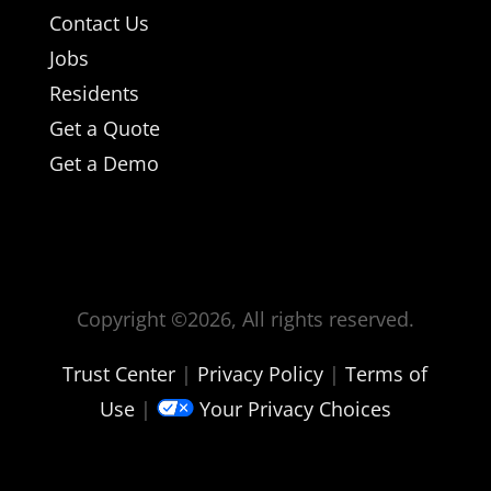
Contact Us
Jobs
Residents
Get a Quote
Get a Demo
Copyright ©
2026, All rights reserved.
Trust Center
|
Privacy Policy
|
Terms of
Use
|
Your Privacy Choices