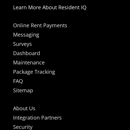
Learn More About Resident IQ
Online Rent Payments
Messaging
Surveys
Dashboard
Maintenance
Package Tracking
FAQ
Sitemap
About Us
Integration Partners
Security