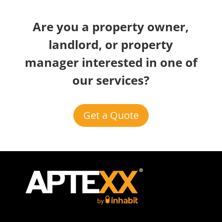
Are you a property owner,
landlord, or property
manager interested in one of
our services?
Get a Quote