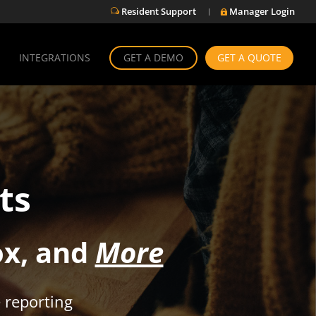
Resident Support
Manager Login
w

INTEGRATIONS
GET A DEMO
GET A QUOTE
ts
ox, and
More
 reporting