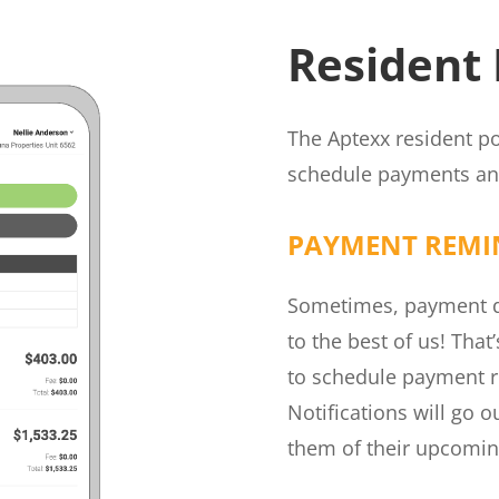
Resident 
The Aptexx resident po
schedule payments and
PAYMENT REMI
Sometimes, payment du
to the best of us! That
to schedule payment r
Notifications will go 
them of their upcomi