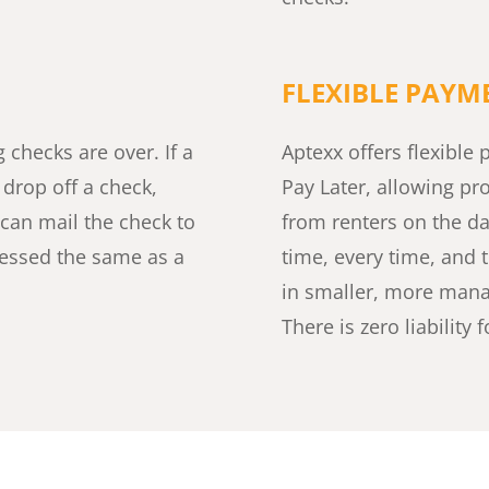
FLEXIBLE PAY
checks are over. If a
Aptexx offers flexibl
o drop off a check,
Pay Later, allowing pr
 can mail the check to
from renters on the day
ocessed the same as a
time, every time, and 
in smaller, more mana
There is zero liability