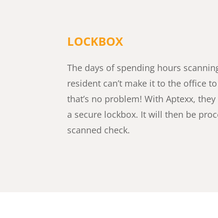
LOCKBOX
The days of spending hours scanning 
resident can’t make it to the office t
that’s no problem! With Aptexx, they
a secure lockbox. It will then be pr
scanned check.