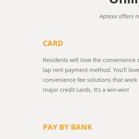
Aptexx offers 
CARD
Residents will love the convenience o
tap rent payment method. You’ll lov
convenience fee solutions that work 
major credit cards. It’s a win-win!
PAY BY BANK