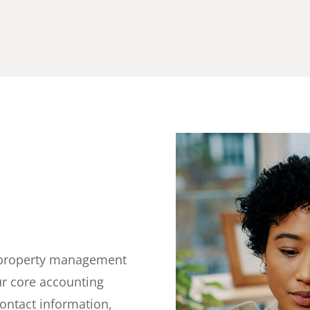
d
or property management
ur core accounting
contact information,