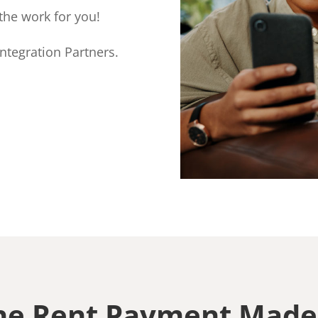
the work for you!
ntegration Partners.
ne Rent Payment Made