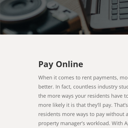
Pay Online
When it comes to rent payments, mo
better. In fact, countless industry s
the more ways your residents have t
more likely it is that they’ll pay. That
residents more ways to pay without 
property manager’s workload. With Apt