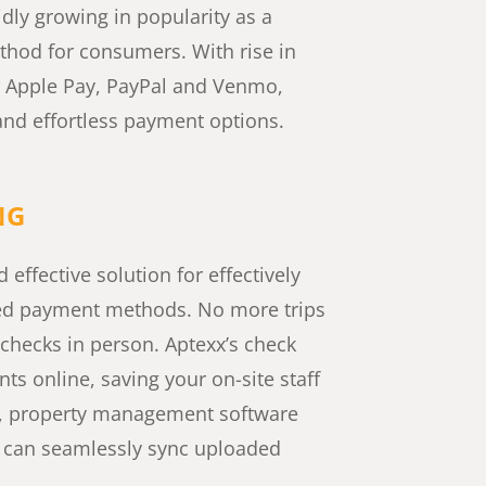
idly growing in popularity as a
hod for consumers. With rise in
 Apple Pay, PayPal and Venmo,
nd effortless payment options.​
NG
 effective solution for effectively
ed payment methods. No more trips
 checks in person. Aptexx’s check
s online, saving your on-site staff
s, property management software
x can seamlessly sync uploaded