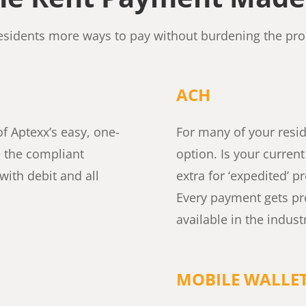
residents more ways to pay without burdening the pr
ACH
f Aptexx’s easy, one-
For many of your reside
e the compliant
option. Is your curren
with debit and all
extra for ‘expedited’ 
Every payment gets pr
available in the indust
MOBILE WALLE