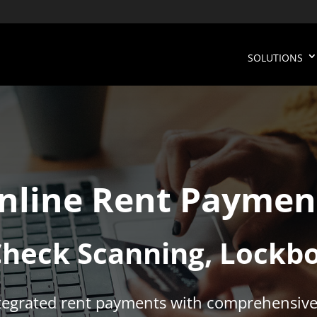
SOLUTIONS
nline Rent Paymen
Check Scanning, Lockb
ntegrated rent payments with comprehensive