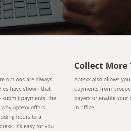
Collect More 
re options are always
Aptexx also allows you 
tudies have shown that
payments from prospect
o submit payments, the
payers or enable your 
’s why Aptexx offers
in office.
adding hours to a
exx, it’s easy for you