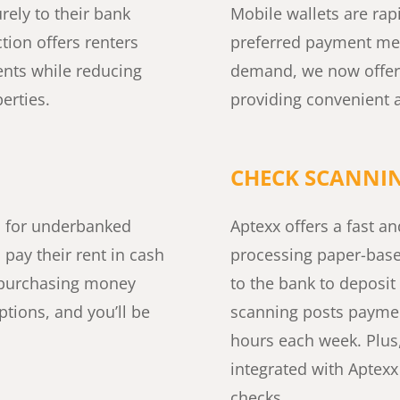
rely to their bank
Mobile wallets are rap
tion offers renters
preferred payment met
nts while reducing
demand, we now offer
erties.
providing convenient a
CHECK SCANNI
s for underbanked
Aptexx offers a fast and
 pay their rent in cash
processing paper-bas
an purchasing money
to the bank to deposit
tions, and you’ll be
scanning posts payment
hours each week. Plu
integrated with Aptex
checks.