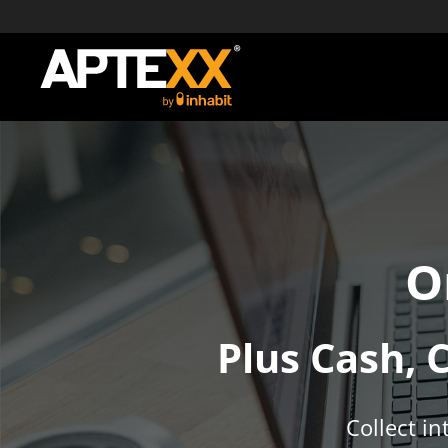
O
Plus Cash, 
Collect i