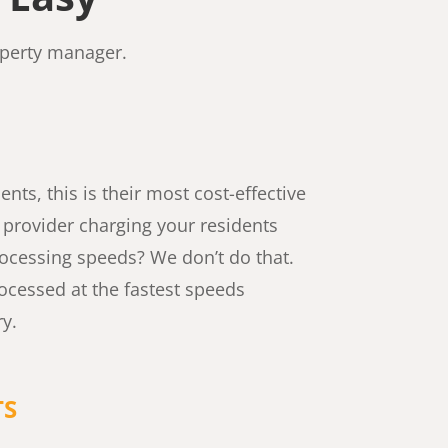
operty manager.
nts, this is their most cost-effective
t provider charging your residents
processing speeds? We don’t do that.
ocessed at the fastest speeds
ry.
TS