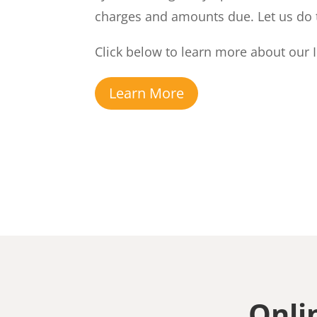
charges and amounts due. Let us do 
Click below to learn more about our I
Learn More
Onli