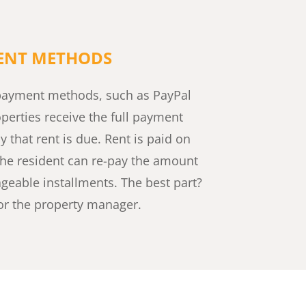
MENT METHODS
e payment methods, such as PayPal
operties receive the full payment
 that rent is due. Rent is paid on
the resident can re-pay the amount
geable installments. The best part?
 for the property manager.