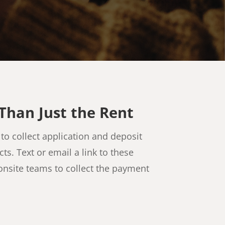
Than Just the Rent
to collect application and deposit
s. Text or email a link to these
onsite teams to collect the payment