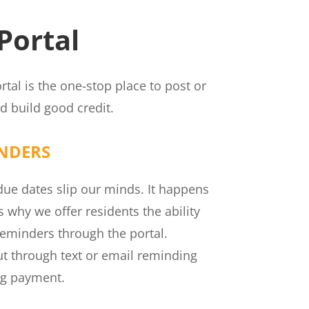
Portal
rtal is the one-stop place to post or
 build good credit.
NDERS
e dates slip our minds. It happens
’s why we offer residents the ability
eminders through the portal.
out through text or email reminding
ng payment.