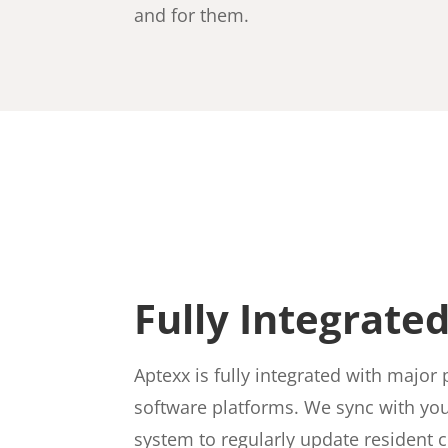
and for them.
Fully Integrate
Aptexx is fully integrated with maj
software platforms. We sync with yo
system to regularly update resident 