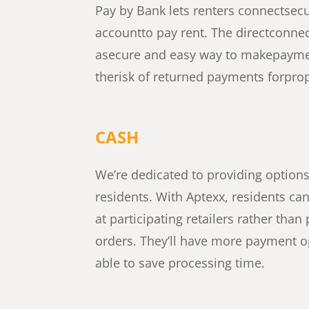
Pay by Bank lets renters connect
secu
account
to pay rent.
The direct
connec
a
secure and easy way to make
payme
the
risk of returned payments for
prop
CASH
We’re dedicated to providing option
residents. With Aptexx, residents can
at participating retailers rather th
orders. They’ll have more payment op
able to save processing time.