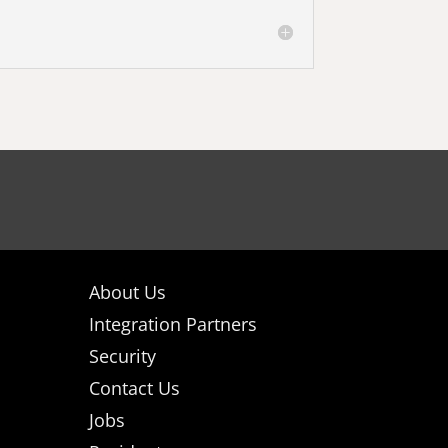
About Us
Integration Partners
Security
Contact Us
Jobs