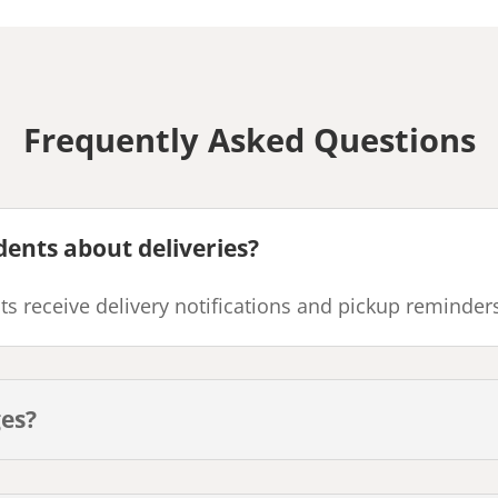
Frequently Asked Questions
dents about deliveries?
s receive delivery notifications and pickup reminder
ges?