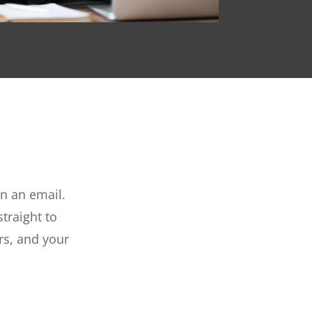
n an email.
traight to
rs, and your