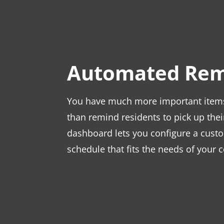
Automated Rem
You have much more important items 
than remind residents to pick up the
dashboard lets you configure a cust
schedule that fits the needs of your