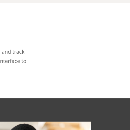
 and track
nterface to