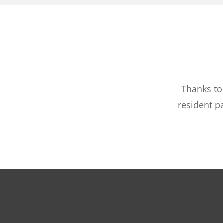
Thanks to
resident p