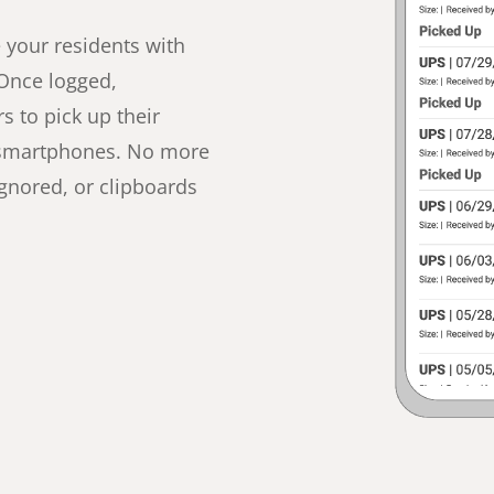
e your residents with
 Once logged,
s to pick up their
’ smartphones. No more
ignored, or clipboards