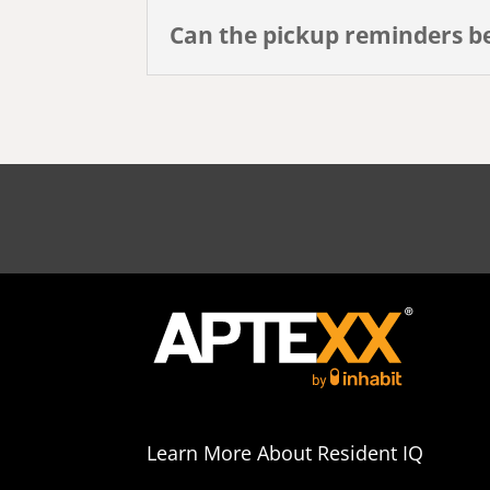
Can the pickup reminders b
Learn More About Resident IQ