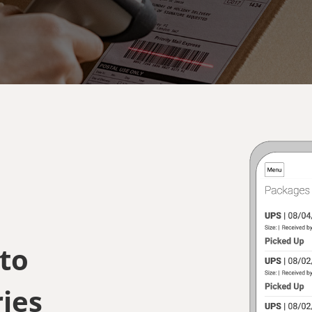
 to
ies