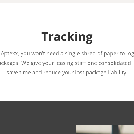
Tracking
 Aptexx, you won’t need a single shred of paper to log
ackages. We give your leasing staff one consolidated i
save time and reduce your lost package liability.