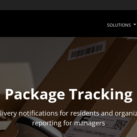
SOLUTIONS
Package Tracking
livery notifications for residents and organi
reporting for managers