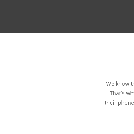
We know th
That’s wh
their phone