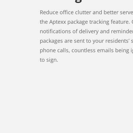
Reduce office clutter and better serv
the Aptexx package tracking feature.
notifications of delivery and reminder
packages are sent to your residents
phone calls, countless emails being 
to sign.