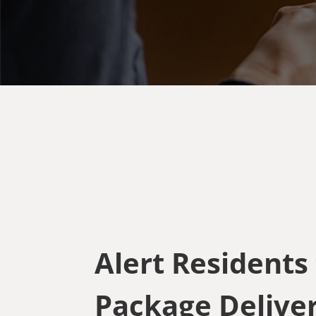
Alert Residents
Package Deliver