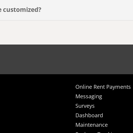
e customized?
Online Rent Payments
Messaging
Surveys
Dashboard
Maintenance