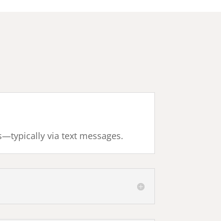
s—typically via text messages.