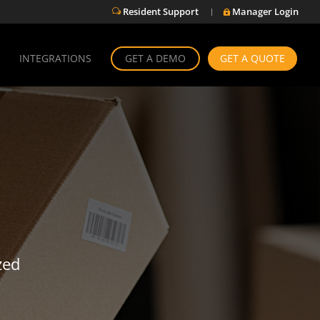
Resident Support
Manager Login
w

INTEGRATIONS
GET A DEMO
GET A QUOTE
zed