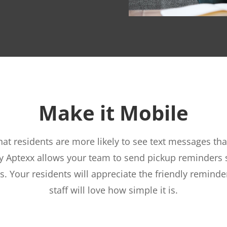
Make it Mobile
at residents are more likely to see text messages tha
y Aptexx allows your team to send pickup reminders s
s. Your residents will appreciate the friendly reminde
staff will love how simple it is.