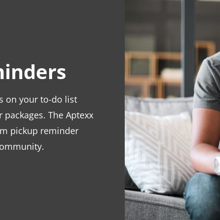
inders
on your to-do list
ir packages. The Aptexx
om pickup reminder
 community.