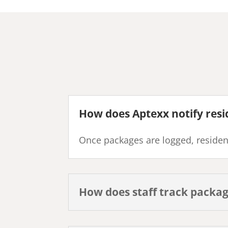
How does Aptexx notify resi
Once packages are logged, resident
How does staff track packa